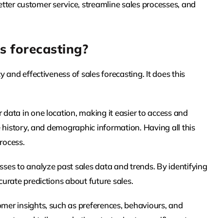
better customer service, streamline sales processes, and
.
s forecasting?
and effectiveness of sales forecasting. It does this
ata in one location, making it easier to access and
 history, and demographic information. Having all this
rocess.
es to analyze past sales data and trends. By identifying
urate predictions about future sales.
er insights, such as preferences, behaviours, and