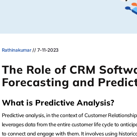
Rathinakumar
// 7-11-2023
The Role of CRM Softwa
Forecasting and Predict
What is Predictive Analysis?
Predictive analysis, in the context of Customer Relations
leverages data from the entire customer life cycle to anti
to connect and engage with them. It involves using historica