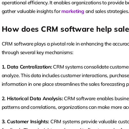
operational efficiency. It enables organizations to provide 
gather valuable insights for
marketing
and sales strategies
How does CRM software help sale
CRM software plays a pivotal role in enhancing the accuracy 
through several key mechanisms:
1. Data Centralization:
CRM systems consolidate customer d
analyze. This data includes customer interactions, purchase
information in one place streamlines the sales forecasting p
2. Historical Data Analysis:
CRM software enables business
patterns and correlations, organizations can make more acc
3. Customer Insights:
CRM systems provide valuable custom