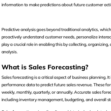
information to make predictions about future customer act
Predictive analysis goes beyond traditional analytics, which
proactively understand customer needs, personalize intera
play a crucial role in enabling this by collecting, organizing
analysis.
What is Sales Forecasting?
Sales forecasting is a critical aspect of business planning. It
performance data to predict future sales revenue. These fore
weekly, monthly, quarterly, or annually. Accurate sales fore
including inventory management, budgeting, and overall s