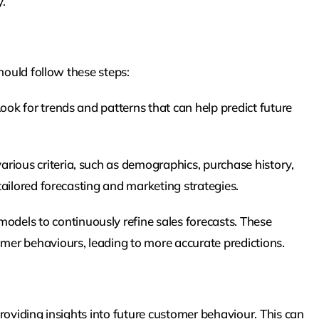
.
hould follow these steps:
Look for trends and patterns that can help predict future
ious criteria, such as demographics, purchase history,
ailored forecasting and marketing strategies.
dels to continuously refine sales forecasts. These
er behaviours, leading to more accurate predictions.
roviding insights into future customer behaviour. This can