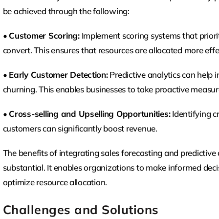
be achieved through the following:
•
Customer Scoring:
Implement scoring systems that priorit
convert. This ensures that resources are allocated more effec
•
Early Customer Detection:
Predictive analytics can help i
churning. This enables businesses to take proactive measur
•
Cross-selling and Upselling Opportunities:
Identifying c
customers can significantly boost revenue.
The benefits of integrating sales forecasting and predictiv
substantial. It enables organizations to make informed dec
optimize resource allocation.
Challenges and Solutions