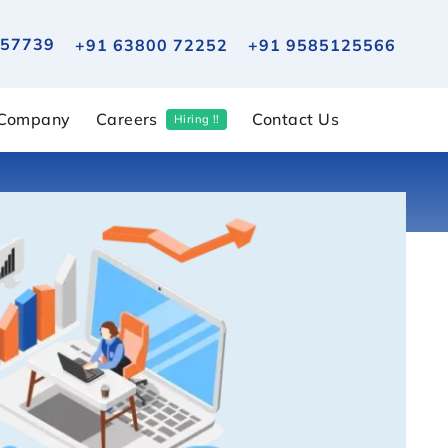
 57739
+91 63800 72252
+91 9585125566
Company
Careers
Contact Us
Hiring !!