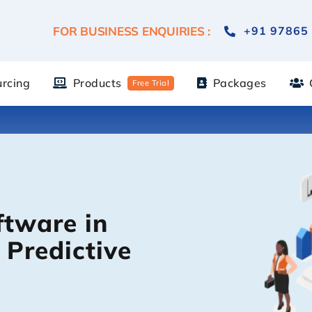
FOR BUSINESS ENQUIRIES :
+91 97865
urcing
Products
Packages
Free Trial
ftware in
 Predictive