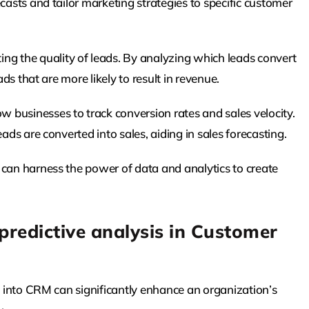
casts and tailor marketing strategies to specific customer
ng the quality of leads. By analyzing which leads convert
ads that are more likely to result in revenue.
w businesses to track conversion rates and sales velocity.
ads are converted into sales, aiding in sales forecasting.
 can harness the power of data and analytics to create
predictive analysis in Customer
cs into CRM can significantly enhance an organization’s