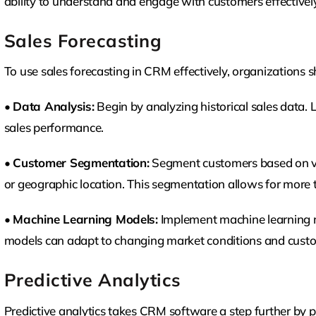
ability to understand and engage with customers effectively
Sales Forecasting
To use sales forecasting in CRM effectively, organizations s
•
Data Analysis:
Begin by analyzing historical sales data. 
sales performance.
•
Customer Segmentation:
Segment customers based on var
or geographic location. This segmentation allows for more t
•
Machine Learning Models:
Implement machine learning mo
models can adapt to changing market conditions and custom
Predictive Analytics
Predictive analytics takes CRM software a step further by p