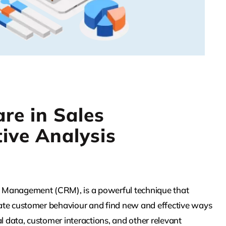
re in Sales
ive Analysis
hip Management (CRM), is a powerful technique that
cipate customer behaviour and find new and effective ways
l data, customer interactions, and other relevant