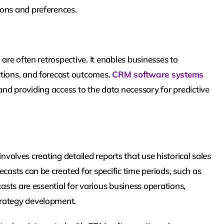
ions and preferences.
 are often retrospective. It enables businesses to
ctions, and forecast outcomes.
CRM software systems
, and providing access to the data necessary for predictive
 involves creating detailed reports that use historical sales
casts can be created for specific time periods, such as
casts are essential for various business operations,
trategy development.