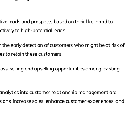
ize leads and prospects based on their likelihood to
tively to high-potential leads.
n the early detection of customers who might be at risk of
es to retain these customers.
ross-selling and upselling opportunities among existing
e analytics into customer relationship management are
isions, increase sales, enhance customer experiences, and