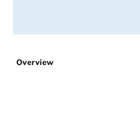
Overview