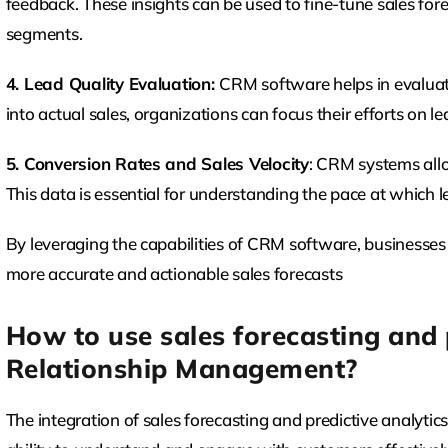
feedback. These insights can be used to fine-tune sales fore
segments.
4. Lead Quality Evaluation:
CRM software helps in evaluati
into actual sales, organizations can focus their efforts on le
5. Conversion Rates and Sales Velocity
: CRM systems allo
This data is essential for understanding the pace at which le
By leveraging the capabilities of CRM software, businesses
more accurate and actionable sales forecasts
How to use sales forecasting and 
Relationship Management?
The integration of sales forecasting and predictive analyti