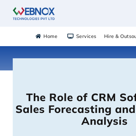
Skip
to
content
Home
Services
Hire & Outso
The Role of CRM So
Sales Forecasting and
Analysis