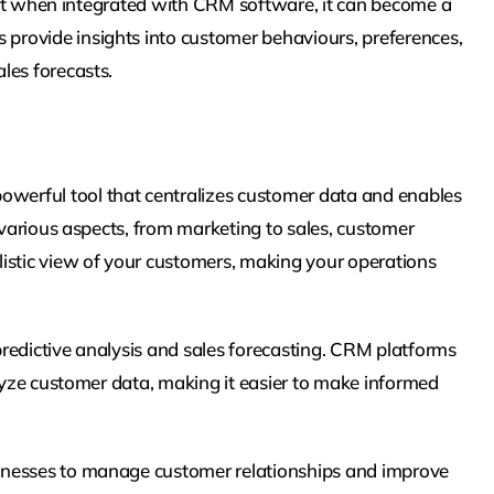
, but when integrated with CRM software, it can become a
provide insights into customer behaviours, preferences,
les forecasts.
werful tool that centralizes customer data and enables
 various aspects, from marketing to sales, customer
istic view of your customers, making your operations
 predictive analysis and sales forecasting. CRM platforms
alyze customer data, making it easier to make informed
inesses to manage customer relationships and improve