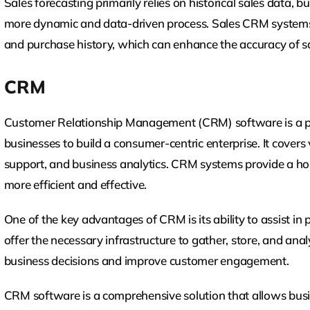
Sales forecasting primarily relies on historical sales data
more dynamic and data-driven process. Sales CRM systems 
and purchase history, which can enhance the accuracy of sa
CRM
Customer Relationship Management (CRM) software is a po
businesses to build a consumer-centric enterprise. It covers
support, and business analytics. CRM systems provide a hol
more efficient and effective.
One of the key advantages of CRM is its ability to assist in
offer the necessary infrastructure to gather, store, and an
business decisions and improve customer engagement.
CRM software is a comprehensive solution that allows bus