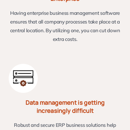
Having enterprise business management software
ensures that all company processes take place at a
central location. By utilizing one, you can cut down
extra costs.
Data management is getting
increasingly difficult
Robust and secure ERP business solutions help