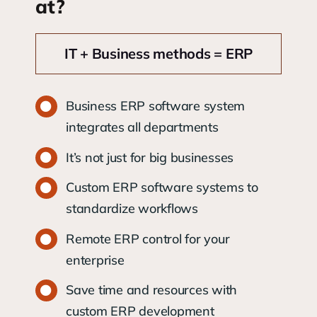
at?
IT + Business methods = ERP
Business ERP software system
integrates all departments
It’s not just for big businesses
Custom ERP software systems to
standardize workflows
Remote ERP control for your
enterprise
Save time and resources with
custom ERP development