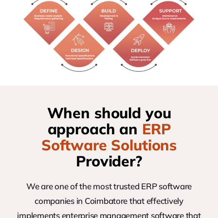
When should you
approach an
ERP
Software Solutions
Provider?
We are one of the most trusted ERP software
companies in Coimbatore that effectively
implements enterprise management software that