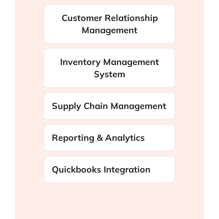
Customer Relationship
Management
Inventory Management
System
Supply Chain Management
Reporting & Analytics
Quickbooks Integration