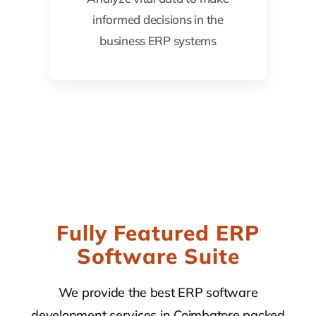
informed decisions in the
business ERP systems
Fully Featured ERP
Software Suite
We provide the best ERP software
development services in Coimbatore packed