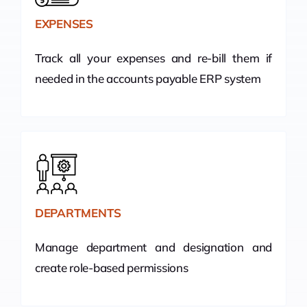
EXPENSES
Track all your expenses and re-bill them if
needed in the accounts payable ERP system
DEPARTMENTS
Manage department and designation and
create role-based permissions