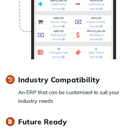
Industry Compatibility
An ERP that can be customized to suit your
industry needs
Future Ready