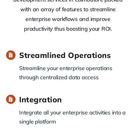
with an array of features to streamline
enterprise workflows and improve
productivity thus boosting your ROI.
Streamlined Operations
Streamline your enterprise operations
through centralized data access
Integration
Integrate all your enterprise activities into a
single platform