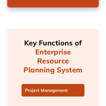
Key Functions of
Enterprise
Resource
Planning System
Project Management