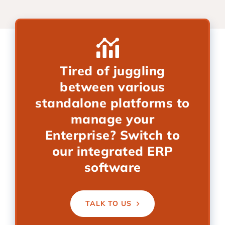
Tired of juggling
between various
standalone platforms to
manage your
Enterprise? Switch to
our integrated ERP
software
TALK TO US