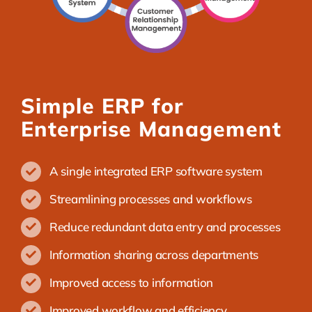
Simple ERP for
Enterprise Management
A single integrated ERP software system
Streamlining processes and workflows
Reduce redundant data entry and processes
Information sharing across departments
Improved access to information
Improved workflow and efficiency