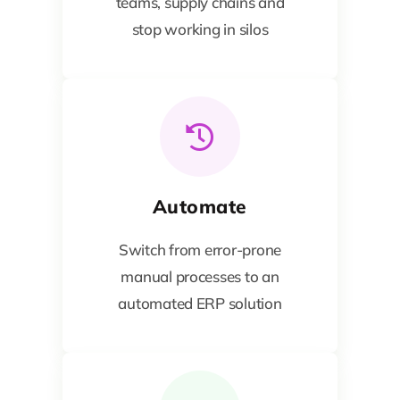
teams, supply chains and
stop working in silos
Automate
Switch from error-prone
manual processes to an
automated ERP solution