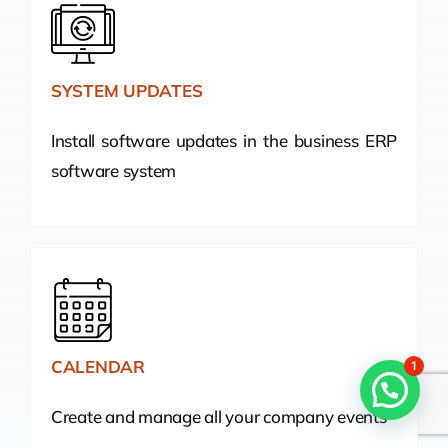
SYSTEM UPDATES
Install software updates in the business ERP
software system
CALENDAR
1
Create and manage all your company events