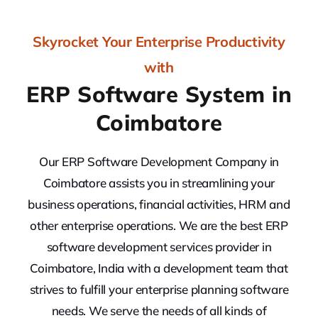
Skyrocket Your Enterprise Productivity
with
ERP Software System in
Coimbatore
Our ERP Software Development Company in
Coimbatore assists you in streamlining your
business operations, financial activities, HRM and
other enterprise operations. We are the best ERP
software development services provider in
Coimbatore, India with a development team that
strives to fulfill your enterprise planning software
needs. We serve the needs of all kinds of