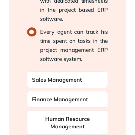
with dedicated timesheets
in the project based ERP
software.
Every agent can track his
time spent on tasks in the
project management ERP
software system.
Sales Management
Finance Management
Human Resource
Management