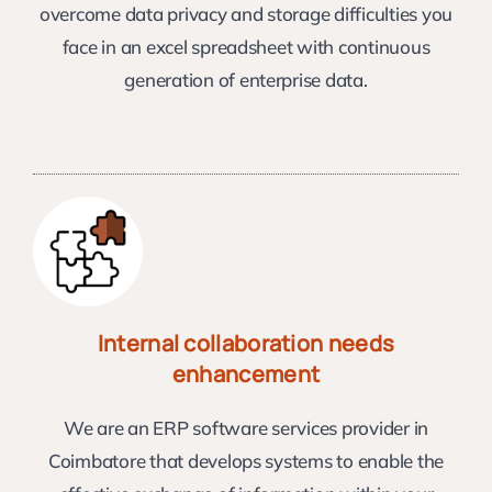
overcome data privacy and storage difficulties you
face in an excel spreadsheet with continuous
generation of enterprise data.
Internal collaboration needs
enhancement
We are an ERP software services provider in
Coimbatore that develops systems to enable the