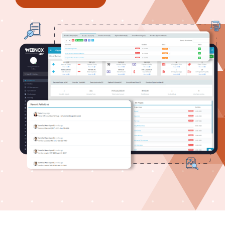
Case study
Contact us
About