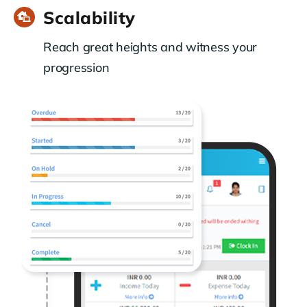
Scalability
Reach great heights and witness your
progression