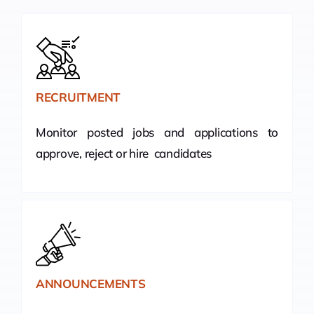
RECRUITMENT
Monitor posted jobs and applications to
approve, reject or hire candidates
ANNOUNCEMENTS