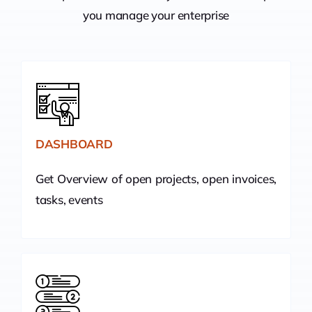
you manage your enterprise
DASHBOARD
Get Overview of open projects, open invoices,
tasks, events