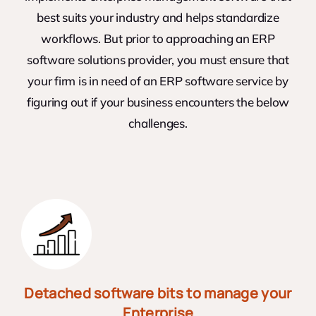
best suits your industry and helps standardize
workflows. But prior to approaching an ERP
software solutions provider, you must ensure that
your firm is in need of an ERP software service by
figuring out if your business encounters the below
challenges.
Detached software bits to manage your
Enterprise