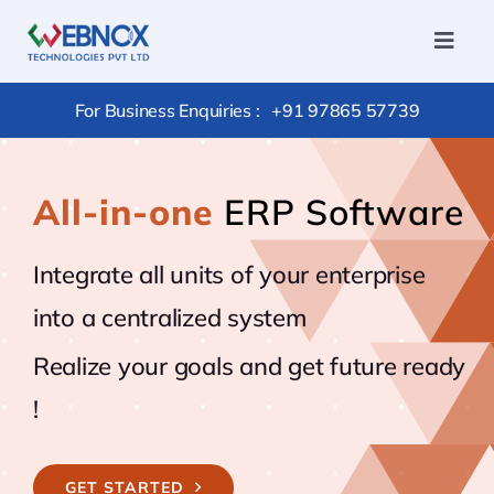
Skip
to
Toggl
Navig
content
Home
For Business Enquiries :
+91 97865 57739
Services
Conversion
All-in-one
ERP Software
Hire
Integrate all units of your enterprise
Outsourcing
into a centralized system
Packages
Realize your goals and get future ready
Products
!
Portfolio
Careers
GET STARTED