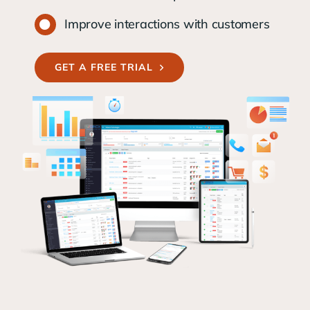
Improve interactions with customers
GET A FREE TRIAL