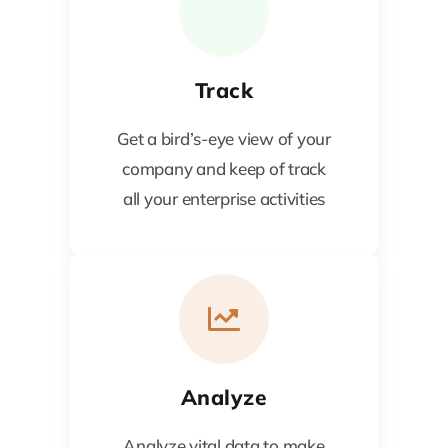
Track
Get a bird’s-eye view of your
company and keep of track
all your enterprise activities
Analyze
Analyze vital data to make