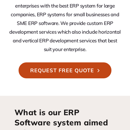
enterprises with the best ERP system for large
companies, ERP systems for small businesses and
SME ERP software. We provide custom ERP
development services which also include horizontal
and vertical ERP development services that best
suit your enterprise.
REQUEST FREE QUOTE
What is our ERP
Software system aimed