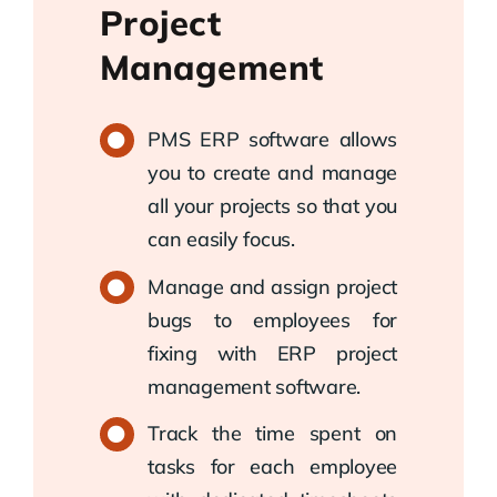
Project
Management
PMS ERP software allows
you to create and manage
all your projects so that you
can easily focus.
Manage and assign project
bugs to employees for
fixing with ERP project
management software.
Track the time spent on
tasks for each employee