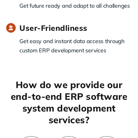
Get future ready and adapt to all challenges
User-Friendliness
Get easy and instant data access through
custom ERP development services
How do we provide our
end-to-end ERP software
system development
services?