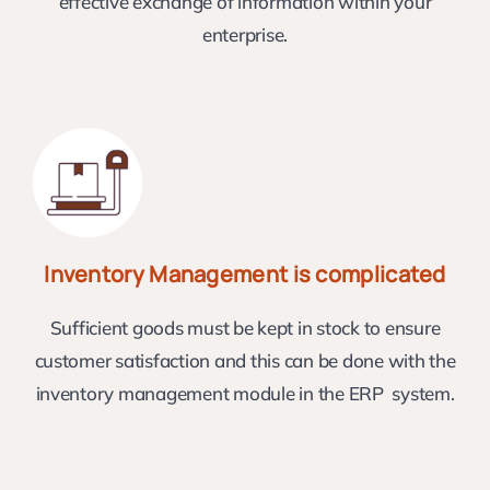
effective exchange of information within your
enterprise.
Inventory Management is complicated
Sufficient goods must be kept in stock to ensure
customer satisfaction and this can be done with the
inventory management module in the ERP system.