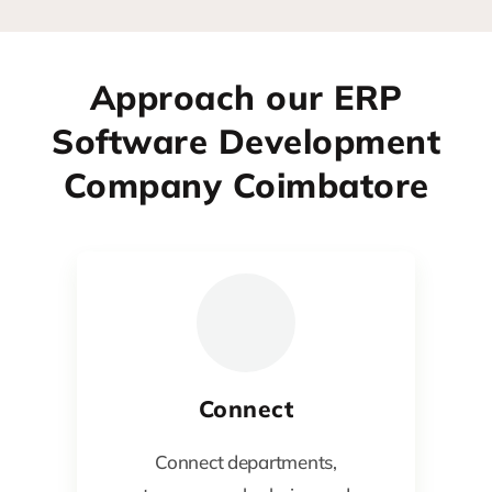
Approach our ERP
Software Development
Company Coimbatore
Connect
Connect departments,