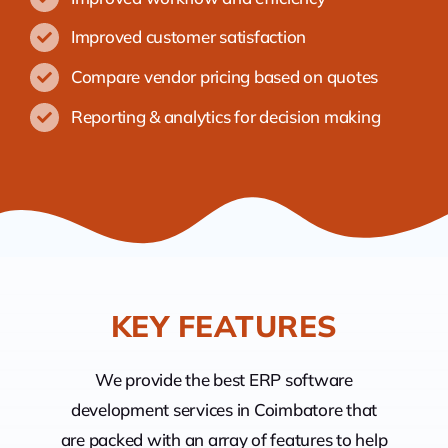
Improved customer satisfaction
Compare vendor pricing based on quotes
Reporting & analytics for decision making
KEY FEATURES
We provide the best ERP software
development services in Coimbatore that
are packed with an array of features to help