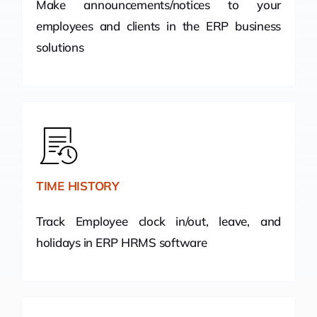
Make announcements/notices to your
employees and clients in the ERP business
solutions
TIME HISTORY
Track Employee clock in/out, leave, and
holidays in ERP HRMS software