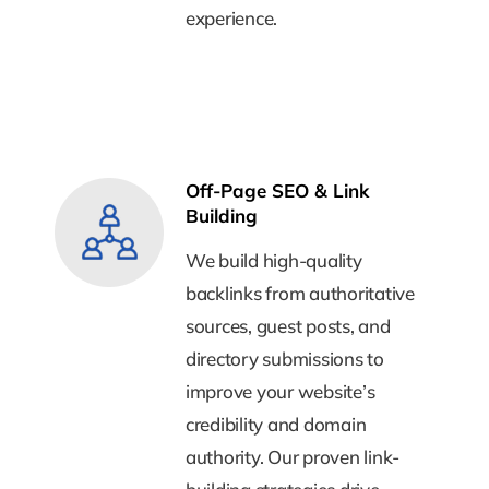
experience.
experience.
Off-Page SEO & Link
Off-Page SEO & Link
Building
Building
We build high-quality
We build high-quality
backlinks from authoritative
backlinks from authoritative
sources, guest posts, and
sources, guest posts, and
directory submissions to
directory submissions to
improve your website’s
improve your website’s
credibility and domain
credibility and domain
authority. Our proven link-
authority. Our proven link-