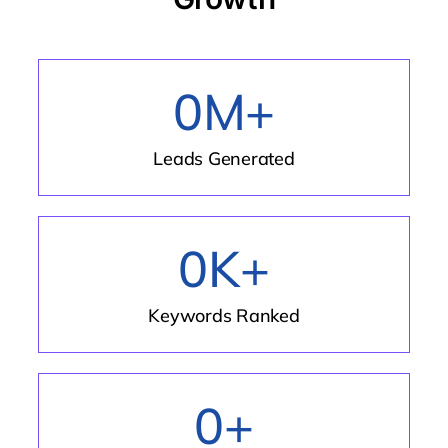
0
M+
Leads Generated
0
K+
Keywords Ranked
0
+