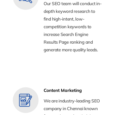
Our SEO team will conduct in-
Our SEO team will conduct in-
depth keyword research to
depth keyword research to
find high-intent, low-
find high-intent, low-
competition keywords to
competition keywords to
increase Search Engine
increase Search Engine
Results Page ranking and
Results Page ranking and
generate more quality leads.
generate more quality leads.
Content Marketing
Content Marketing
We are industry-leading SEO
We are industry-leading SEO
company in Chennai known
company in Chennai known