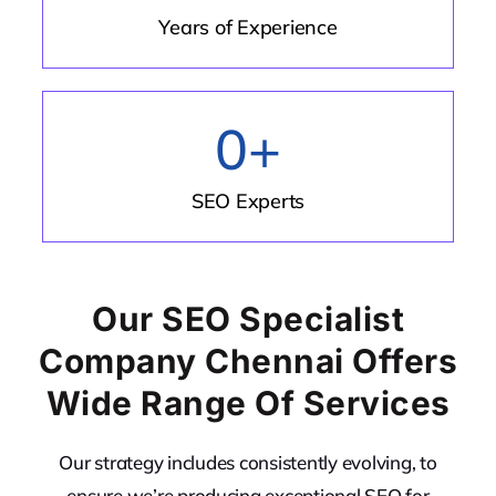
Years of Experience
0
+
SEO Experts
Our SEO Specialist
Company Chennai Offers
Wide Range Of Services
Our strategy includes consistently evolving, to
ensure we’re producing exceptional SEO for