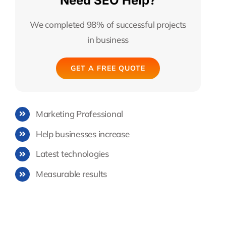
Need SEO Help?
We completed 98% of successful projects
in business
GET A FREE QUOTE
Marketing Professional
Help businesses increase
Latest technologies
Measurable results