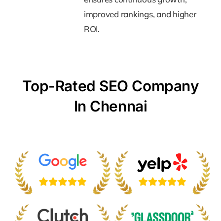
improved rankings, and higher
improved rankings, and higher
ROI.
ROI.
Top-Rated SEO Company
In Chennai