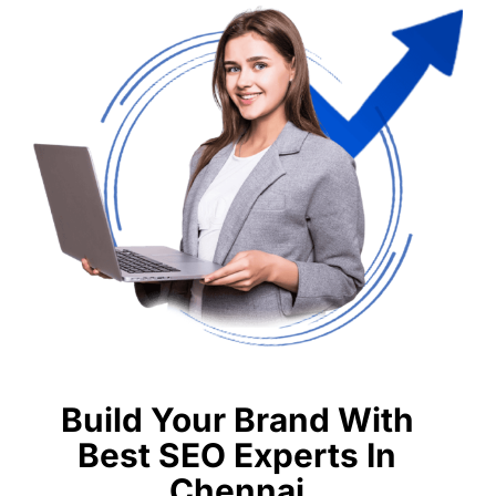
Build Your Brand With
Best SEO Experts In
Chennai