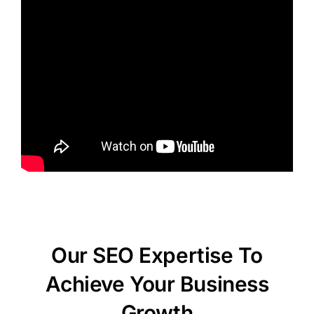
Our SEO Expertise To
Achieve Your Business
Growth