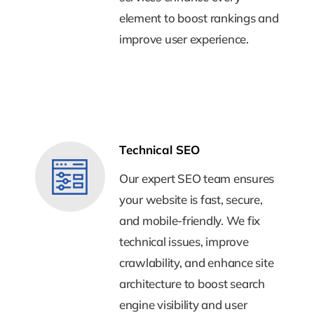
element to boost rankings and
element to boost rankings and
improve user experience.
improve user experience.
Technical SEO
Technical SEO
Our expert SEO team ensures
Our expert SEO team ensures
your website is fast, secure,
your website is fast, secure,
and mobile-friendly. We fix
and mobile-friendly. We fix
technical issues, improve
technical issues, improve
crawlability, and enhance site
crawlability, and enhance site
architecture to boost search
architecture to boost search
engine visibility and user
engine visibility and user