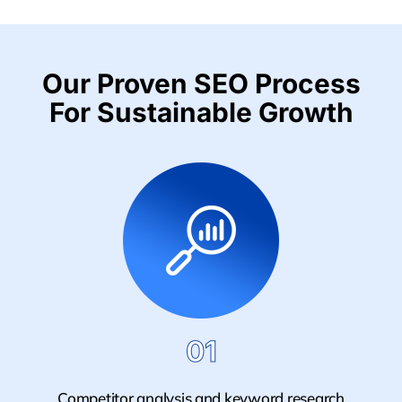
Our Proven SEO Process
For Sustainable Growth
01
Competitor analysis and keyword research