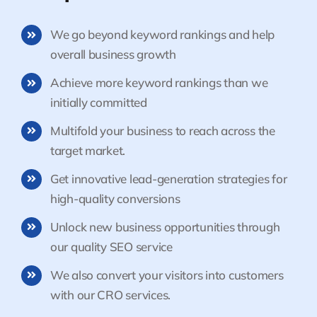
We go beyond keyword rankings and help
overall business growth
Achieve more keyword rankings than we
initially committed
Multifold your business to reach across the
target market.
Get innovative lead-generation strategies for
high-quality conversions
Unlock new business opportunities through
our quality SEO service
We also convert your visitors into customers
with our CRO services.