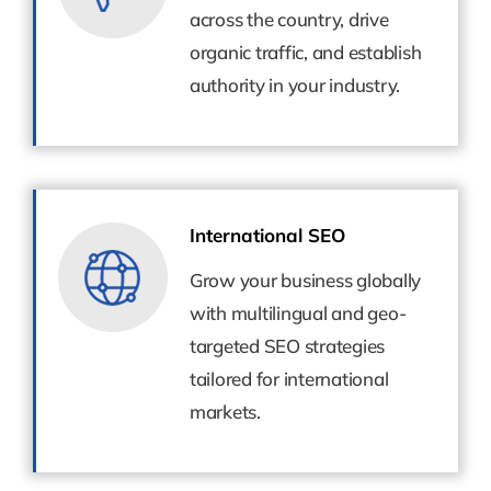
across the country, drive
across the country, drive
organic traffic, and establish
organic traffic, and establish
authority in your industry.
authority in your industry.
International SEO
International SEO
Grow your business globally
Grow your business globally
with multilingual and geo-
with multilingual and geo-
targeted SEO strategies
targeted SEO strategies
tailored for international
tailored for international
markets.
markets.