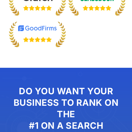
DO YOU WANT YOUR
BUSINESS TO RANK ON
THE
#1 ON A SEARCH