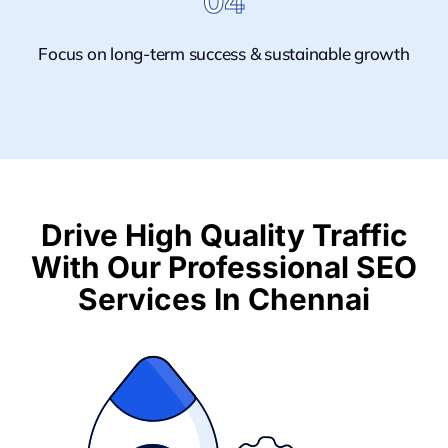
04
Focus on long-term success & sustainable growth
Drive High Quality Traffic
With Our Professional SEO
Services In Chennai