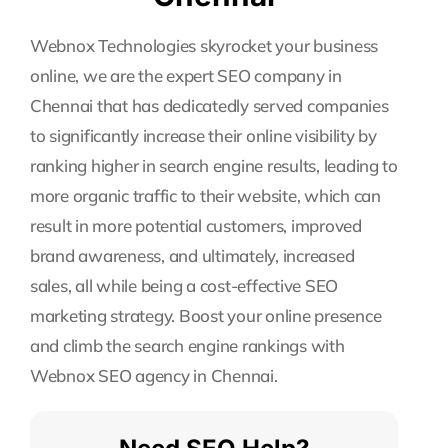
Webnox Technologies skyrocket your business
online, we are the expert SEO company in
Chennai that has dedicatedly served companies
to significantly increase their online visibility by
ranking higher in search engine results, leading to
more organic traffic to their website, which can
result in more potential customers, improved
brand awareness, and ultimately, increased
sales, all while being a cost-effective SEO
marketing strategy. Boost your online presence
and climb the search engine rankings with
Webnox SEO agency in Chennai.