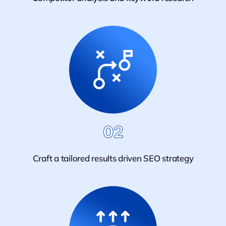
02
Craft a tailored results driven SEO strategy