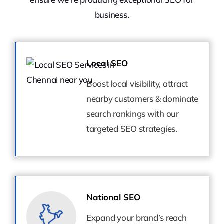
business.
Local SEO
Local SEO
Boost local visibility, attract
Boost local visibility, attract
nearby customers & dominate
nearby customers & dominate
search rankings with our
search rankings with our
targeted SEO strategies.
targeted SEO strategies.
National SEO
National SEO
Expand your brand’s reach
Expand your brand’s reach