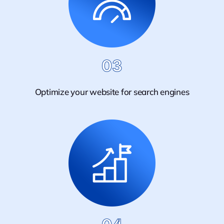
03
Optimize your website for search engines