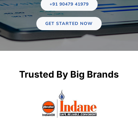
Case st
+91 90479 41979
Contact 
GET STARTED NOW
About
Trusted By Big Brands