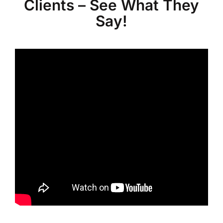
Clients – See What They
Say!