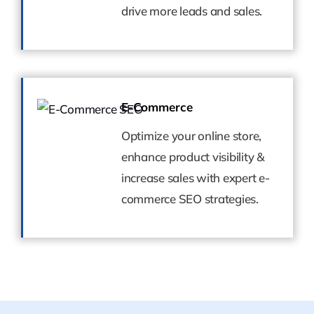
drive more leads and sales.
drive more leads and sales.
E-Commerce
E-Commerce
Optimize your online store,
Optimize your online store,
enhance product visibility &
enhance product visibility &
increase sales with expert e-
increase sales with expert e-
commerce SEO strategies.
commerce SEO strategies.