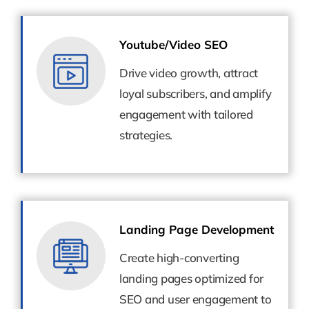
Youtube/Video SEO
Youtube/Video SEO
Drive video growth, attract
Drive video growth, attract
loyal subscribers, and amplify
loyal subscribers, and amplify
engagement with tailored
engagement with tailored
strategies.
strategies.
Landing Page Development
Landing Page Development
Create high-converting
Create high-converting
landing pages optimized for
landing pages optimized for
SEO and user engagement to
SEO and user engagement to