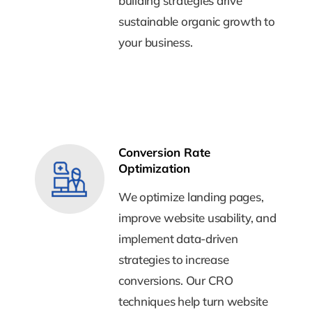
building strategies drive
building strategies drive
sustainable organic growth to
sustainable organic growth to
your business.
your business.
Conversion Rate
Conversion Rate
Optimization
Optimization
We optimize landing pages,
We optimize landing pages,
improve website usability, and
improve website usability, and
implement data-driven
implement data-driven
strategies to increase
strategies to increase
conversions. Our CRO
conversions. Our CRO
techniques help turn website
techniques help turn website