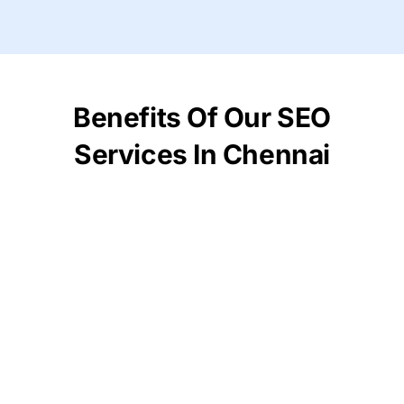
Benefits Of Our SEO
Services In Chennai