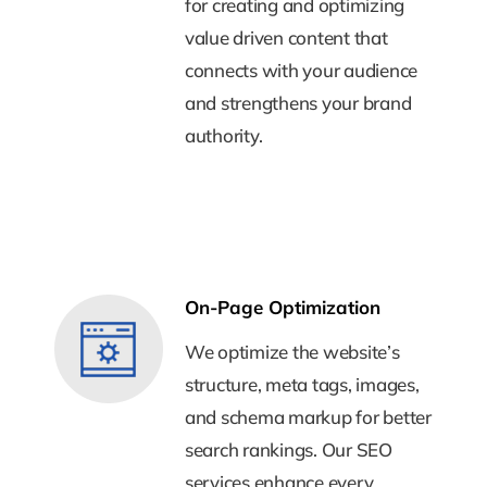
for creating and optimizing
for creating and optimizing
value driven content that
value driven content that
connects with your audience
connects with your audience
and strengthens your brand
and strengthens your brand
authority.
authority.
On-Page Optimization
On-Page Optimization
We optimize the website’s
We optimize the website’s
structure, meta tags, images,
structure, meta tags, images,
and schema markup for better
and schema markup for better
search rankings. Our SEO
search rankings. Our SEO
services enhance every
services enhance every