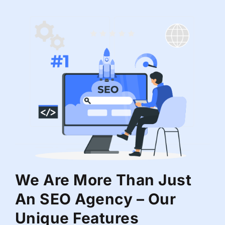
We Are More Than Just
An SEO Agency – Our
Unique Features