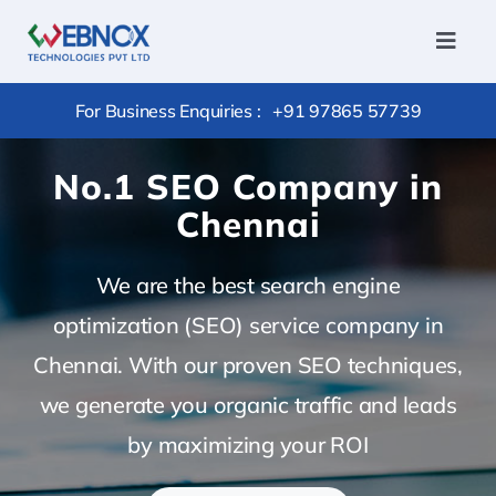
Skip
to
Toggl
Navig
content
Home
For Business Enquiries :
+91 97865 57739
Services
No.1 SEO Company in
Conversi
Chennai
Hire
Outsourc
We are the best search engine
Package
optimization (SEO) service company in
Chennai. With our proven SEO techniques,
Products
we generate you organic traffic and leads
Portfolio
by maximizing your ROI
Careers