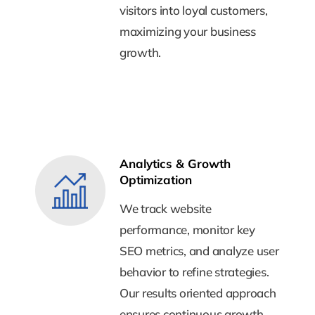
visitors into loyal customers,
visitors into loyal customers,
maximizing your business
maximizing your business
growth.
growth.
Analytics & Growth
Analytics & Growth
Optimization
Optimization
We track website
We track website
performance, monitor key
performance, monitor key
SEO metrics, and analyze user
SEO metrics, and analyze user
behavior to refine strategies.
behavior to refine strategies.
Our results oriented approach
Our results oriented approach
ensures continuous growth,
ensures continuous growth,