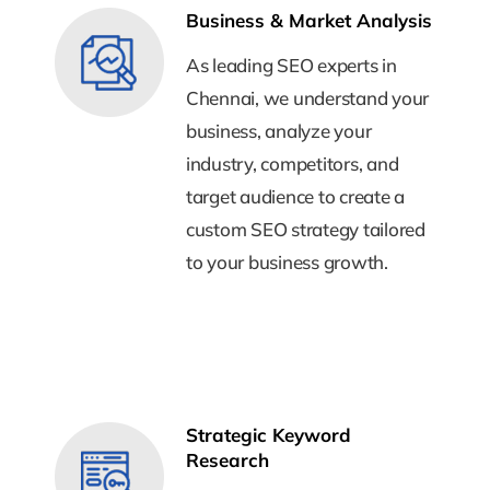
Business & Market Analysis
Business & Market Analysis
As leading SEO experts in
As leading SEO experts in
Chennai, we understand your
Chennai, we understand your
business, analyze your
business, analyze your
industry, competitors, and
industry, competitors, and
target audience to create a
target audience to create a
custom SEO strategy tailored
custom SEO strategy tailored
to your business growth.
to your business growth.
Strategic Keyword
Strategic Keyword
Research
Research