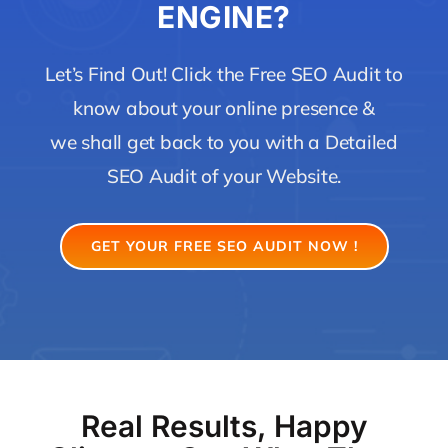
ENGINE?
Let’s Find Out! Click the Free SEO Audit to
know about your online presence &
we shall get back to you with a Detailed
SEO Audit of your Website.
GET YOUR FREE SEO AUDIT NOW !
Real Results, Happy