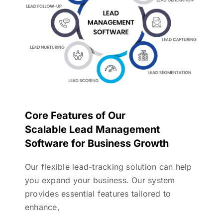
Core Features of Our
Scalable Lead Management
Software for Business Growth
Our flexible lead-tracking solution can help
you expand your business. Our system
provides essential features tailored to
enhance,