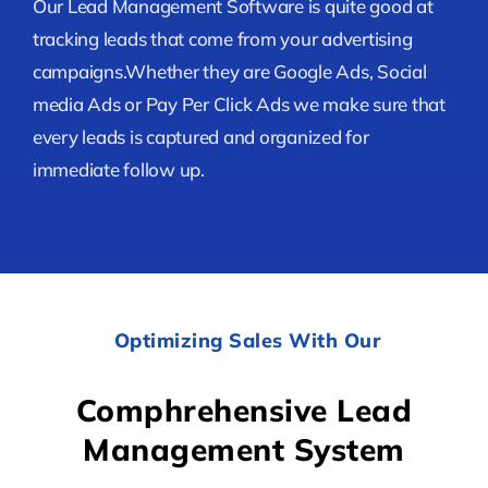
Our Lead Management Software is quite good at
tracking leads that come from your advertising
campaigns.Whether they are Google Ads, Social
media Ads or Pay Per Click Ads we make sure that
every leads is captured and organized for
immediate follow up.
Optimizing Sales With Our
Comphrehensive Lead
Management System