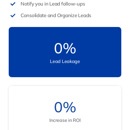
Notify you in Lead follow-ups
Consolidate and Organize Leads
0
%
Lead Leakage
0
%
Increase in ROI