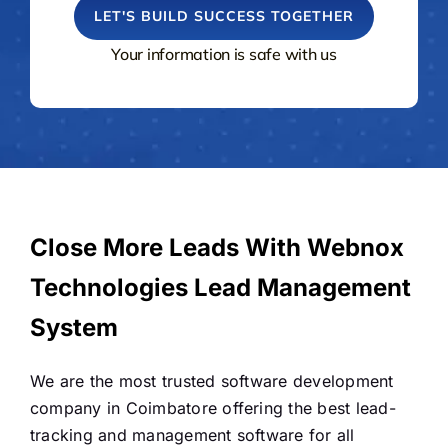
Your information is safe with us
Close More Leads With Webnox
Technologies Lead Management
System
We are the most trusted software development
company in Coimbatore offering the best lead-
tracking and management software for all