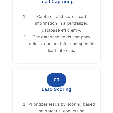
Lead Capturing
Lead Capturing
Captures and stores lead
Captures and stores lead
information in a centralized
information in a centralized
database efficiently.
database efficiently.
The database holds company
The database holds company
details, contact info, and specific
details, contact info, and specific
lead interests.
lead interests.
03
03
Lead Scoring
Lead Scoring
Prioritizes leads by scoring based
Prioritizes leads by scoring based
on potential conversion
on potential conversion