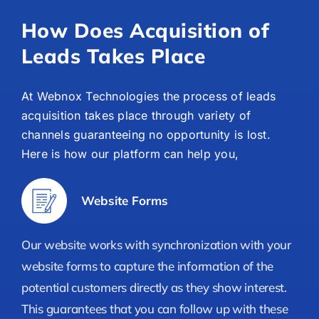
How Does Acquisition of
Leads Takes Place
At Webnox Technologies the process of leads
acquisition takes place through variety of
channels guaranteeing no opportunity is lost.
Here is how our platform can help you,
Website Forms
Our website works with synchronization with your
website forms to capture the information of the
potential customers directly as they show interest.
This guarantees that you can follow up with these