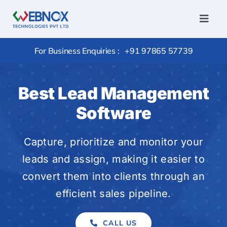
Skip
to
Toggl
Navig
content
Home
For Business Enquiries :
+91 97865 57739
Services
Conversi
Best Lead Management
Hire
Software
Outsourc
Capture, prioritize and monitor your
Package
leads and assign, making it easier to
Products
convert them into clients through an
Portfolio
efficient sales pipeline.
Careers
CALL US