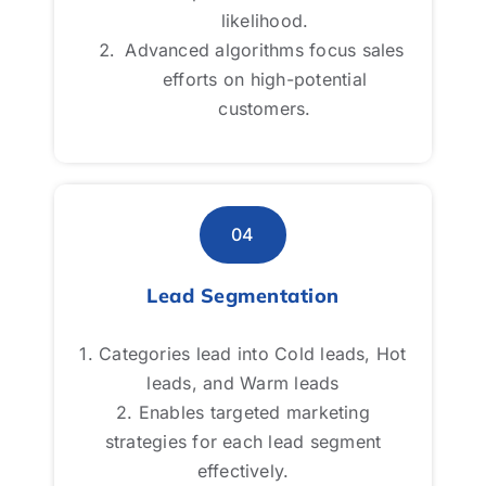
likelihood.
likelihood.
Advanced algorithms focus sales
Advanced algorithms focus sales
efforts on high-potential
efforts on high-potential
customers.
customers.
04
04
Lead Segmentation
Lead Segmentation
1. Categories lead into Cold leads, Hot
1. Categories lead into Cold leads, Hot
leads, and Warm leads
leads, and Warm leads
2. Enables targeted marketing
2. Enables targeted marketing
strategies for each lead segment
strategies for each lead segment
effectively.
effectively.