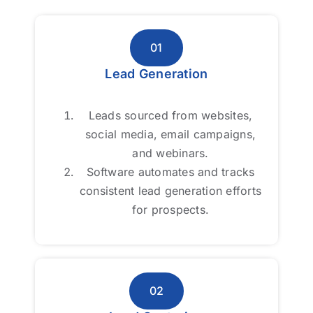
01
01
Lead Generation
Lead Generation
Leads sourced from websites,
Leads sourced from websites,
social media, email campaigns,
social media, email campaigns,
and webinars.
and webinars.
Software automates and tracks
Software automates and tracks
consistent lead generation efforts
consistent lead generation efforts
for prospects.
for prospects.
02
02