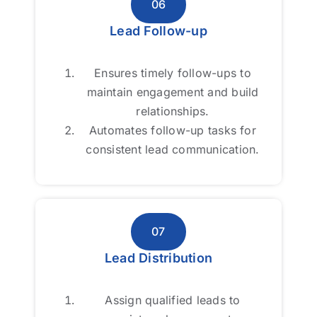
06
06
Lead Follow-up
Lead Follow-up
Ensures timely follow-ups to
Ensures timely follow-ups to
maintain engagement and build
maintain engagement and build
relationships.
relationships.
Automates follow-up tasks for
Automates follow-up tasks for
consistent lead communication.
consistent lead communication.
07
07
Lead Distribution
Lead Distribution
Assign qualified leads to
Assign qualified leads to