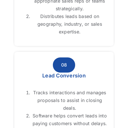
appropriate sales reps or teams
appropriate sales reps or teams
strategically.
strategically.
Distributes leads based on
Distributes leads based on
geography, industry, or sales
geography, industry, or sales
expertise.
expertise.
08
08
Lead Conversion
Lead Conversion
Tracks interactions and manages
Tracks interactions and manages
proposals to assist in closing
proposals to assist in closing
deals.
deals.
Software helps convert leads into
Software helps convert leads into
paying customers without delays.
paying customers without delays.