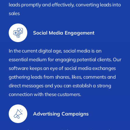
leads promptly and effectively, converting leads into
sales
Social Media Engagement
In the current digital age, social media is an
essential medium for engaging potential clients. Our
software keeps an eye of social media exchanges
gathering leads from shares, likes, comments and
direct messages and you can establish a strong
connection with these customers.
Advertising Campaigns