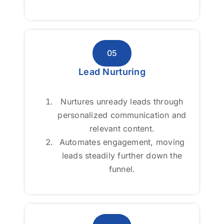
05
05
Lead Nurturing
Lead Nurturing
Nurtures unready leads through
Nurtures unready leads through
personalized communication and
personalized communication and
relevant content.
relevant content.
Automates engagement, moving
Automates engagement, moving
leads steadily further down the
leads steadily further down the
funnel.
funnel.