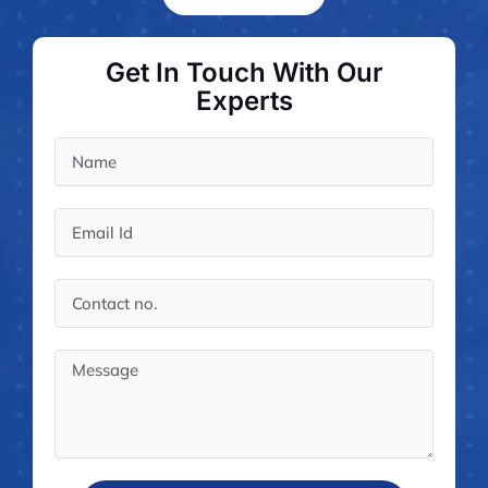
Case st
Contact 
Get In Touch With Our
About
Experts