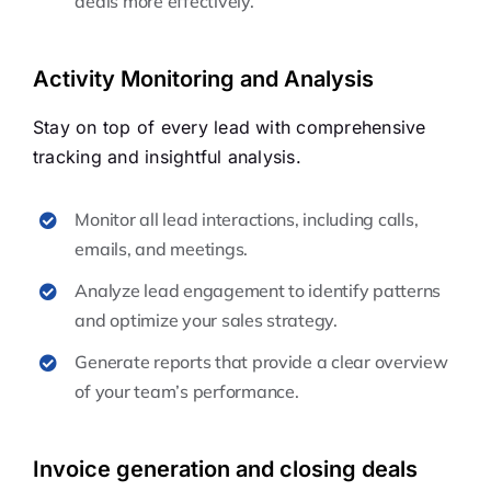
deals more effectively.
Activity Monitoring and Analysis
Stay on top of every lead with comprehensive
tracking and insightful analysis.
Monitor all lead interactions, including calls,
emails, and meetings.
Analyze lead engagement to identify patterns
and optimize your sales strategy.
Generate reports that provide a clear overview
of your team’s performance.
Invoice generation and closing deals