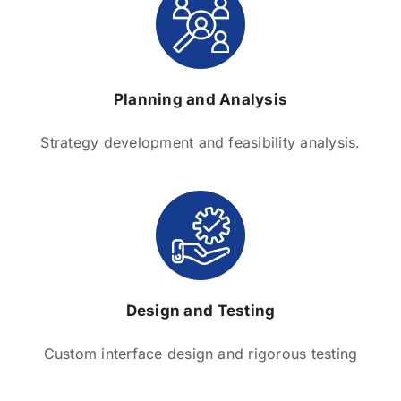
Planning and Analysis
Strategy development and feasibility analysis.
Design and Testing
Custom interface design and rigorous testing