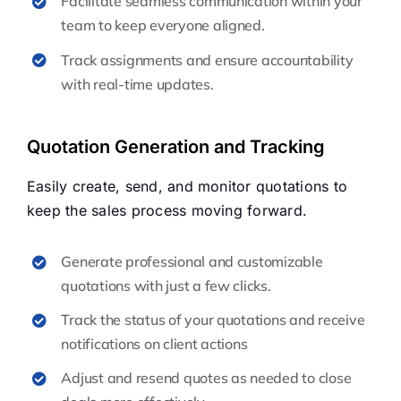
Facilitate seamless communication within your
team to keep everyone aligned.
Track assignments and ensure accountability
with real-time updates.
Quotation Generation and Tracking
Easily create, send, and monitor quotations to
keep the sales process moving forward.
Generate professional and customizable
quotations with just a few clicks.
Track the status of your quotations and receive
notifications on client actions
Adjust and resend quotes as needed to close