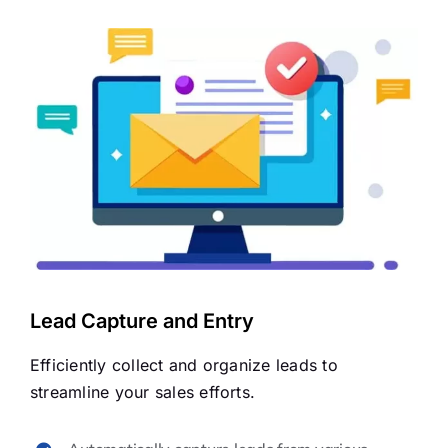
Lead Capture and Entry
Efficiently collect and organize leads to
streamline your sales efforts.