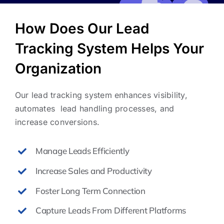
How Does Our Lead
Tracking System Helps Your
Organization
Our lead tracking system enhances visibility,
automates lead handling processes, and
increase conversions.
Manage Leads Efficiently
Increase Sales and Productivity
Foster Long Term Connection
Capture Leads From Different Platforms