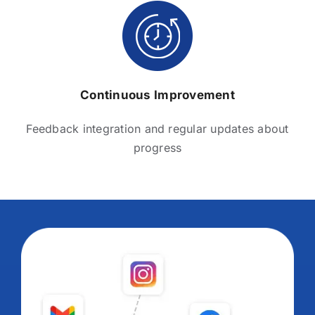
Continuous Improvement
Feedback integration and regular updates about
progress