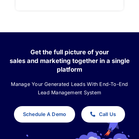
Get the full picture of your
sales and marketing together in a single
platform
Manage Your Generated Leads With End-To-End
Lead Management System
Schedule A Demo
Call Us