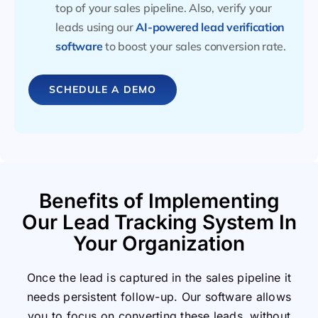
top of your sales pipeline. Also, verify your
leads using our
AI-powered lead verification
software
to boost your sales conversion rate.
SCHEDULE A DEMO
Benefits of Implementing
Our Lead Tracking System In
Your Organization
Once the lead is captured in the sales pipeline it
needs persistent follow-up. Our software allows
you to focus on converting these leads, without