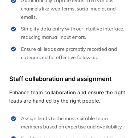
Automatically capture leads from various
channels like web forms, social media, and
emails.
Simplify data entry with our intuitive interface,
reducing manual input errors.
Ensure all leads are promptly recorded and
categorized for effective follow-up.
Staff collaboration and assignment
Enhance team collaboration and ensure the right
leads are handled by the right people.
Assign leads to the most suitable team
members based on expertise and availability.