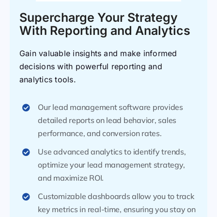
Supercharge Your Strategy
With Reporting and Analytics
Gain valuable insights and make informed
decisions with powerful reporting and
analytics tools.
Our lead management software provides
detailed reports on lead behavior, sales
performance, and conversion rates.
Use advanced analytics to identify trends,
optimize your lead management strategy,
and maximize ROI.
Customizable dashboards allow you to track
key metrics in real-time, ensuring you stay on