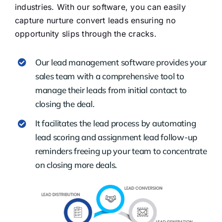
industries. With our software, you can easily
capture nurture convert leads ensuring no
opportunity slips through the cracks.
Our lead management software provides your
sales team with a comprehensive tool to
manage their leads from initial contact to
closing the deal.
It facilitates the lead process by automating
lead scoring and assignment lead follow-up
reminders freeing up your team to concentrate
on closing more deals.