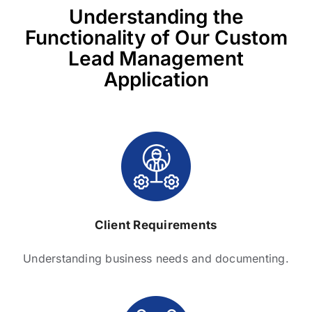
Understanding the
Functionality of Our Custom
Lead Management
Application
Client Requirements
Understanding business needs and documenting.