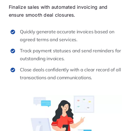
Finalize sales with automated invoicing and
ensure smooth deal closures.
Quickly generate accurate invoices based on
agreed terms and services.
Track payment statuses and send reminders for
outstanding invoices.
Close deals confidently with a clear record of all
transactions and communications.