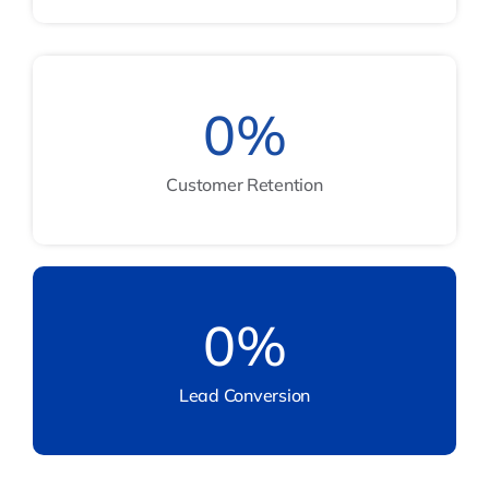
0
%
Customer Retention
0
%
Lead Conversion