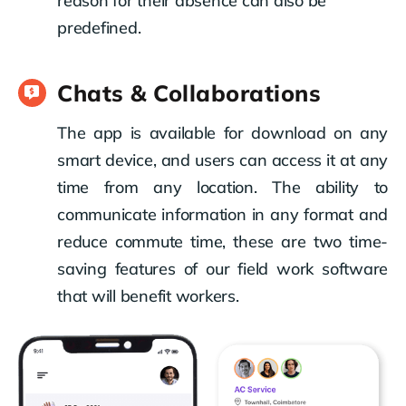
reason for their absence can also be
predefined.
Chats & Collaborations
The app is available for download on any
smart device, and users can access it at any
time from any location. The ability to
communicate information in any format and
reduce commute time, these are two time-
saving features of our field work software
that will benefit workers.