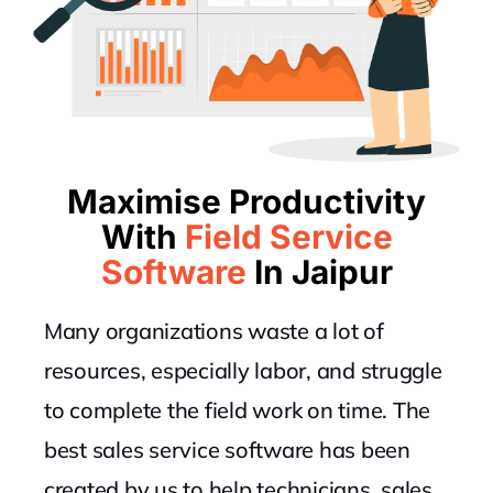
Maximise Productivity
With
Field Service
Software
In Jaipur
Many organizations waste a lot of
resources, especially labor, and struggle
to complete the field work on time. The
best sales service software has been
created by us to help technicians, sales