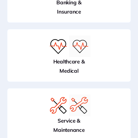
Banking &
Insurance
Healthcare &
Medical
Service &
Maintenance