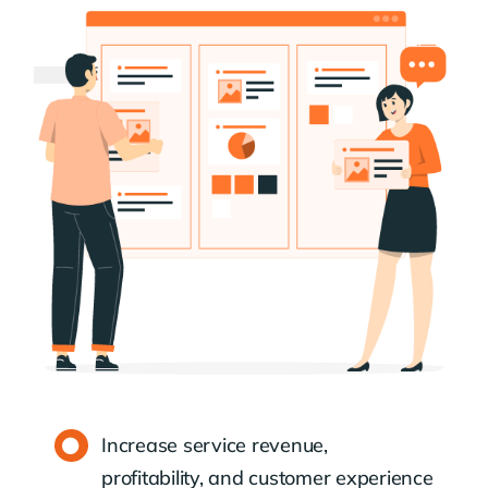
Increase service revenue,
profitability, and customer experience