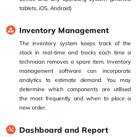
tablets, iOS, Android)
Inventory Management
The inventory system keeps track of the
stock in real-time and tracks each time a
technician removes a spare item. Inventory
management software can incorporate
analytics to estimate demand. You may
determine which components are utilised
the most frequently and when to place a
new order.
Dashboard and Report