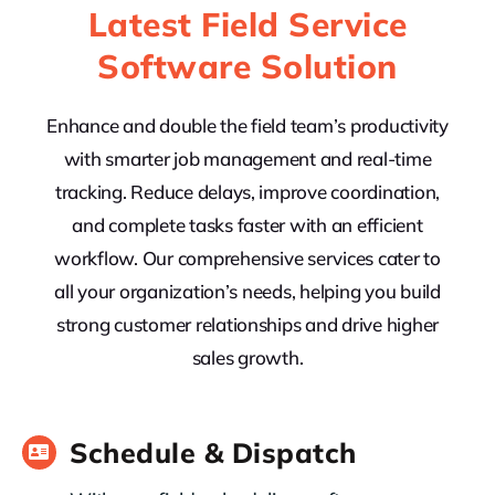
Latest Field Service
Software Solution
Enhance and double the field team’s productivity
with smarter job management and real-time
tracking. Reduce delays, improve coordination,
and complete tasks faster with an efficient
workflow. Our comprehensive services cater to
all your organization’s needs, helping you build
strong customer relationships and drive higher
sales growth.
Schedule & Dispatch