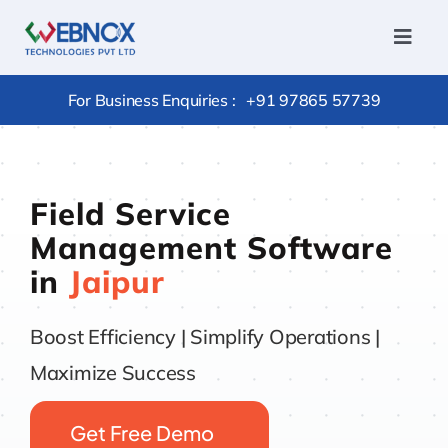
Skip
to
Toggl
Navig
content
Home
For Business Enquiries :
+91 97865 57739
Services
Conversi
Field Service
Hire
Management Software
Outsourc
in
Jaipur
Package
Products
Boost Efficiency | Simplify Operations |
Portfolio
Maximize Success
Careers
Get Free Demo