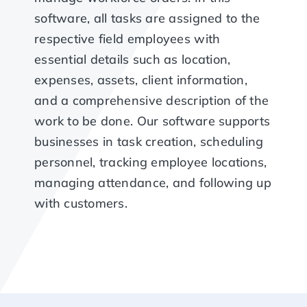
software, all tasks are assigned to the
respective field employees with
essential details such as location,
expenses, assets, client information,
and a comprehensive description of the
work to be done. Our software supports
businesses in task creation, scheduling
personnel, tracking employee locations,
managing attendance, and following up
with customers.