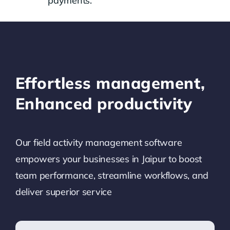
payments.
Effortless management,
Enhanced productivity
Our field activity management software
empowers your businesses in
Jaipur
to boost
team performance, streamline workflows, and
deliver superior service