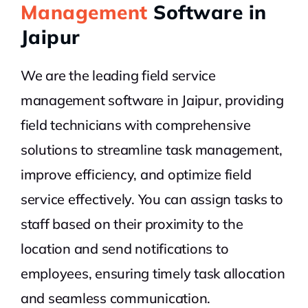
Management
Software in
Jaipur
We are the leading field service
management software in Jaipur, providing
field technicians with comprehensive
solutions to streamline task management,
improve efficiency, and optimize field
service effectively. You can assign tasks to
staff based on their proximity to the
location and send notifications to
employees, ensuring timely task allocation
and seamless communication.