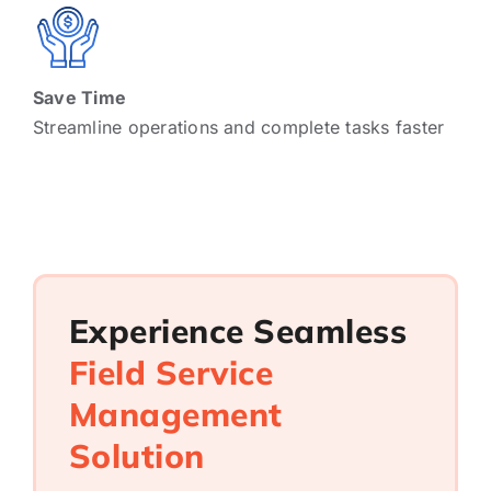
Save Time
Streamline operations and complete tasks faster
Experience Seamless
Field Service
Management
Solution