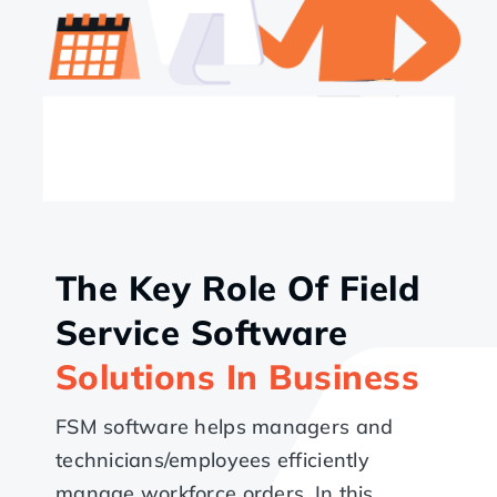
The Key Role Of Field
Service Software
Solutions In Business
FSM software helps managers and
technicians/employees efficiently
manage workforce orders. In this