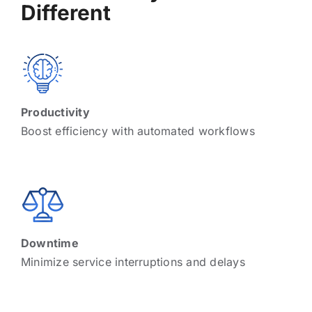
Different
Productivity
Boost efficiency with automated workflows
Downtime
Minimize service interruptions and delays