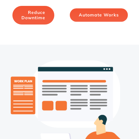
Reduce
Automate Works
Downtime