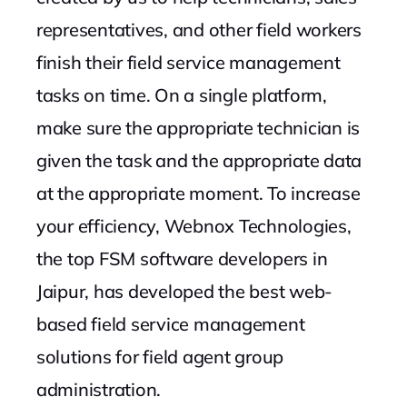
representatives, and other field workers
finish their field service management
tasks on time. On a single platform,
make sure the appropriate technician is
given the task and the appropriate data
at the appropriate moment. To increase
your efficiency, Webnox Technologies,
the top FSM software developers in
Jaipur, has developed the best web-
based field service management
solutions for field agent group
administration.