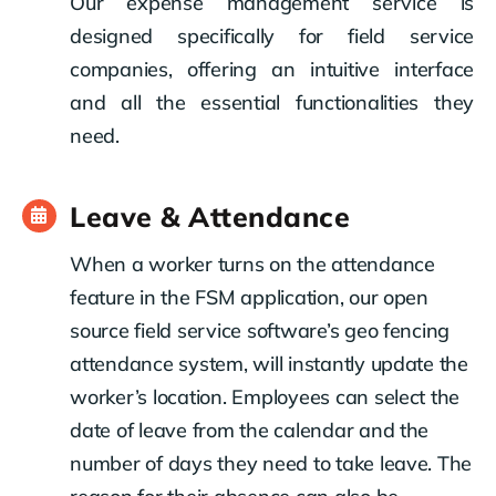
Our expense management service is
designed specifically for field service
companies, offering an intuitive interface
and all the essential functionalities they
need.
Leave & Attendance
When a worker turns on the attendance
feature in the FSM application, our open
source field service software’s geo fencing
attendance system, will instantly update the
worker’s location. Employees can select the
date of leave from the calendar and the
number of days they need to take leave. The