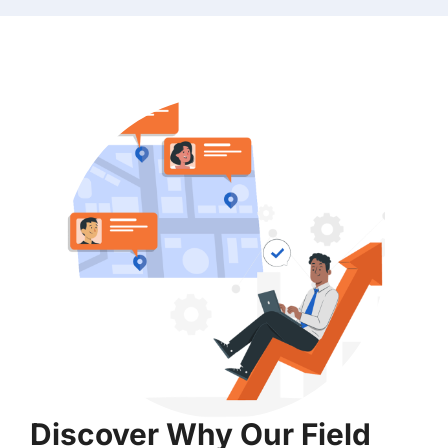
Discover Why Our Field