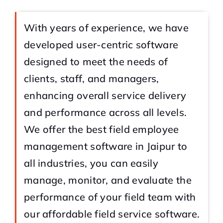
With years of experience, we have
developed user-centric software
designed to meet the needs of
clients, staff, and managers,
enhancing overall service delivery
and performance across all levels.
We offer the best field employee
management software in Jaipur to
all industries, you can easily
manage, monitor, and evaluate the
performance of your field team with
our affordable field service software.