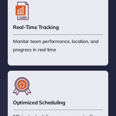
Real-Time Tracking
Monitor team performance, location, and
progress in real time
Optimized Scheduling