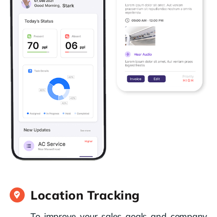
Location Tracking
To improve your sales goals and company