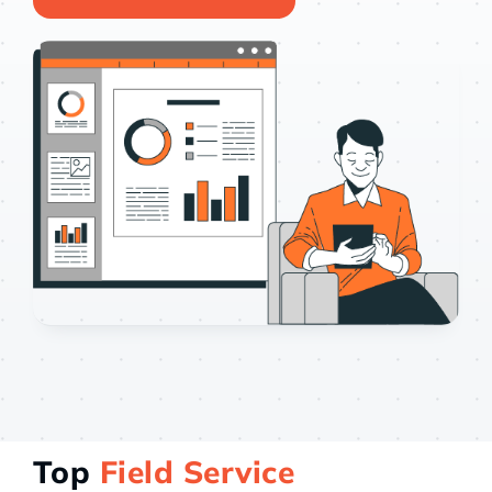
Case st
Contact 
About
Top
Field Service