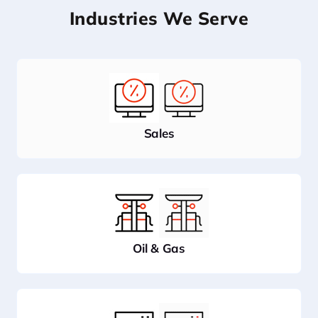
Industries We Serve
Sales
Oil & Gas