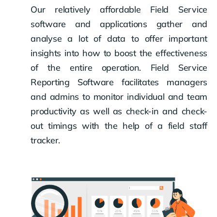
Our relatively affordable Field Service
software and applications gather and
analyse a lot of data to offer important
insights into how to boost the effectiveness
of the entire operation. Field Service
Reporting Software facilitates managers
and admins to monitor individual and team
productivity as well as check-in and check-
out timings with the help of a field staff
tracker.