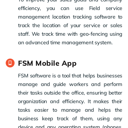
efficiency, you can use Field service
management location tracking software to
track the location of your service or sales
staff. We track time with geo-fencing using
an advanced time management system.
FSM Mobile App
FSM software is a tool that helps businesses
manage and guide workers and perform
their tasks outside the office, ensuring better
organization and efficiency. It makes their
tasks easier to manage and helps the
business keep track of them, using any
device and any operating system (phones,