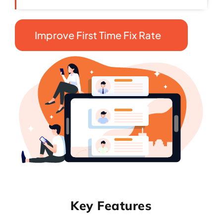
Improve First Time Fix Rate
Key Features