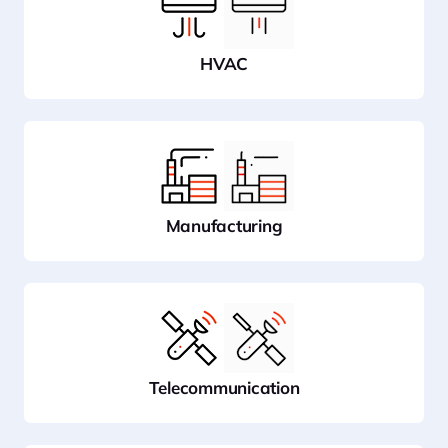
HVAC
Manufacturing
Telecommunication