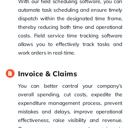
With our field scheduling software, you can
automate task scheduling and ensure timely
dispatch within the designated time frame,
thereby reducing both time and operational
costs. Field service time tracking software
allows you to effectively track tasks and
work orders in real-time.
Invoice & Claims
You can better control your company’s
overall spending, cut costs, expedite the
expenditure management process, prevent
mistakes and delays, improve operational
effectiveness, raise visibility and revenue.