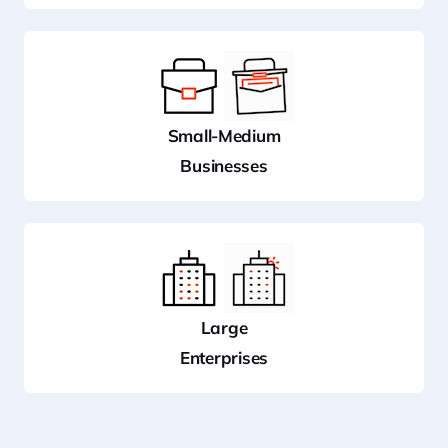
Small-Medium
Businesses
Large
Enterprises