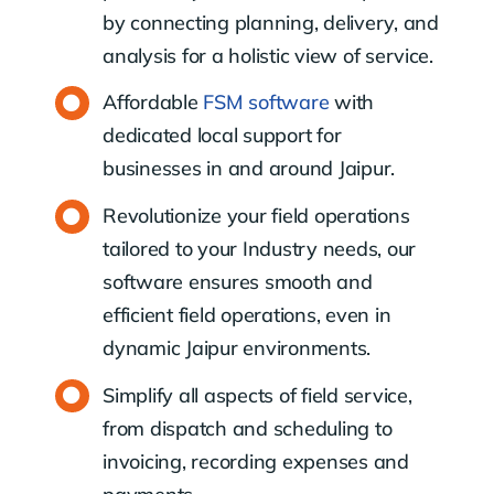
by connecting planning, delivery, and
analysis for a holistic view of service.
Affordable
FSM software
with
dedicated local support for
businesses in and around Jaipur.
Revolutionize your field operations
tailored to your Industry needs, our
software ensures smooth and
efficient field operations, even in
dynamic Jaipur environments.
Simplify all aspects of field service,
from dispatch and scheduling to
invoicing, recording expenses and