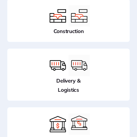
Construction
Delivery &
Logistics