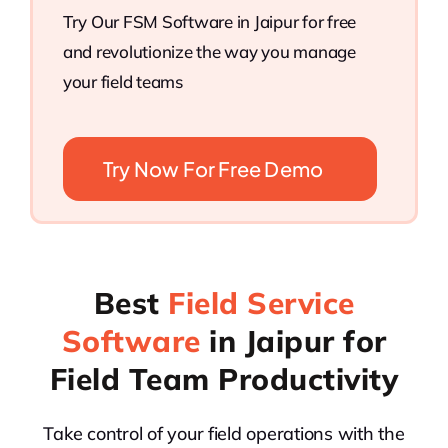
Try Our FSM Software in Jaipur for free
and revolutionize the way you manage
your field teams
Try Now For Free Demo
Best
Field Service
Software
in Jaipur for
Field Team Productivity
Take control of your field operations with the