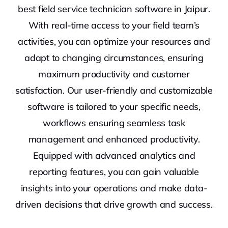
best field service technician software in Jaipur.
With real-time access to your field team’s
activities, you can optimize your resources and
adapt to changing circumstances, ensuring
maximum productivity and customer
satisfaction. Our user-friendly and customizable
software is tailored to your specific needs,
workflows ensuring seamless task
management and enhanced productivity.
Equipped with advanced analytics and
reporting features, you can gain valuable
insights into your operations and make data-
driven decisions that drive growth and success.