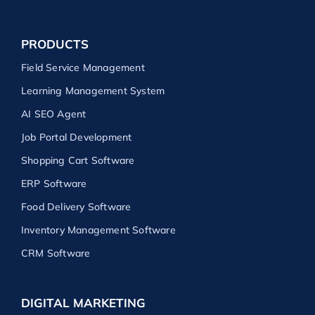
PRODUCTS
Field Service Management
Learning Management System
AI SEO Agent
Job Portal Development
Shopping Cart Software
ERP Software
Food Delivery Software
Inventory Management Software
CRM Software
DIGITAL MARKETING