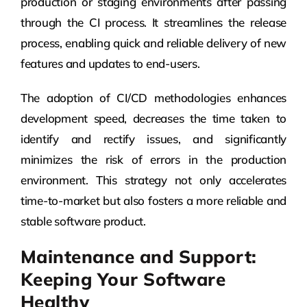
production or staging environments after passing
through the CI process. It streamlines the release
process, enabling quick and reliable delivery of new
features and updates to end-users.
The adoption of CI/CD methodologies enhances
development speed, decreases the time taken to
identify and rectify issues, and significantly
minimizes the risk of errors in the production
environment. This strategy not only accelerates
time-to-market but also fosters a more reliable and
stable software product.
Maintenance and Support:
Keeping Your Software
Healthy