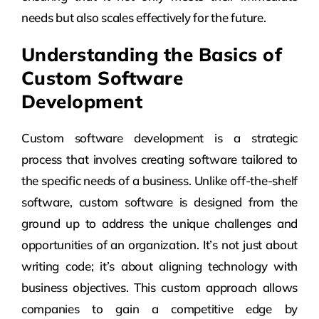
needs but also scales effectively for the future.
Understanding the Basics of
Custom Software
Development
Custom software development is a strategic
process that involves creating software tailored to
the specific needs of a business. Unlike off-the-shelf
software, custom software is designed from the
ground up to address the unique challenges and
opportunities of an organization. It’s not just about
writing code; it’s about aligning technology with
business objectives. This custom approach allows
companies to gain a competitive edge by