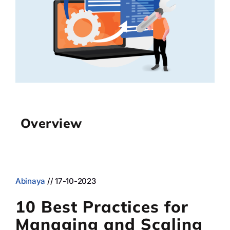
Case st
Contact 
About
Overview
Abinaya
// 17-10-2023
10 Best Practices for
Managing and Scaling