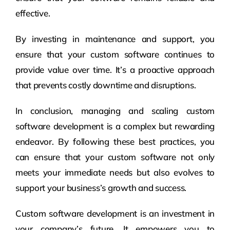
effective.
By investing in maintenance and support, you
ensure that your custom software continues to
provide value over time. It’s a proactive approach
that prevents costly downtime and disruptions.
In conclusion, managing and scaling custom
software development is a complex but rewarding
endeavor. By following these best practices, you
can ensure that your custom software not only
meets your immediate needs but also evolves to
support your business’s growth and success.
Custom software development is an investment in
your company’s future. It empowers you to