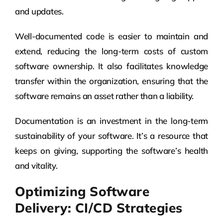
and updates.
Well-documented code is easier to maintain and
extend, reducing the long-term costs of custom
software ownership. It also facilitates knowledge
transfer within the organization, ensuring that the
software remains an asset rather than a liability.
Documentation is an investment in the long-term
sustainability of your software. It’s a resource that
keeps on giving, supporting the software’s health
and vitality.
Optimizing Software
Delivery: CI/CD Strategies