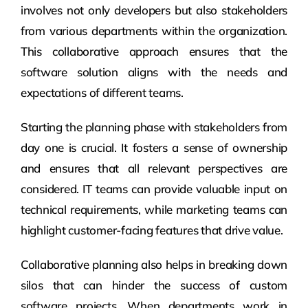
involves not only developers but also stakeholders
from various departments within the organization.
This collaborative approach ensures that the
software solution aligns with the needs and
expectations of different teams.
Starting the planning phase with stakeholders from
day one is crucial. It fosters a sense of ownership
and ensures that all relevant perspectives are
considered. IT teams can provide valuable input on
technical requirements, while marketing teams can
highlight customer-facing features that drive value.
Collaborative planning also helps in breaking down
silos that can hinder the success of custom
software projects. When departments work in