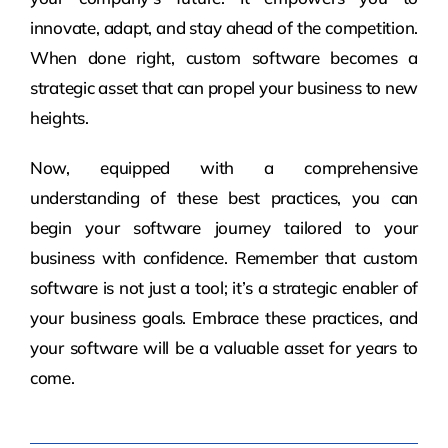
innovate, adapt, and stay ahead of the competition.
When done right, custom software becomes a
strategic asset that can propel your business to new
heights.
Now, equipped with a comprehensive
understanding of these best practices, you can
begin your software journey tailored to your
business with confidence. Remember that custom
software is not just a tool; it’s a strategic enabler of
your business goals. Embrace these practices, and
your software will be a valuable asset for years to
come.