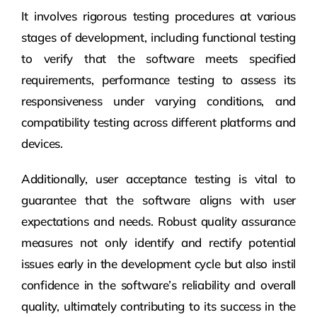
It involves rigorous testing procedures at various
stages of development, including functional testing
to verify that the software meets specified
requirements, performance testing to assess its
responsiveness under varying conditions, and
compatibility testing across different platforms and
devices.
Additionally, user acceptance testing is vital to
guarantee that the software aligns with user
expectations and needs. Robust quality assurance
measures not only identify and rectify potential
issues early in the development cycle but also instil
confidence in the software’s reliability and overall
quality, ultimately contributing to its success in the