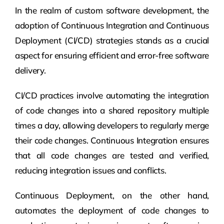
In the realm of custom software development, the
adoption of Continuous Integration and Continuous
Deployment (CI/CD) strategies stands as a crucial
aspect for ensuring efficient and error-free software
delivery.
CI/CD practices involve automating the integration
of code changes into a shared repository multiple
times a day, allowing developers to regularly merge
their code changes. Continuous Integration ensures
that all code changes are tested and verified,
reducing integration issues and conflicts.
Continuous Deployment, on the other hand,
automates the deployment of code changes to