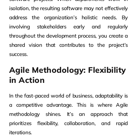
isolation, the resulting software may not effectively
address the organization’s holistic needs. By
involving stakeholders early and regularly
throughout the development process, you create a
shared vision that contributes to the project’s
success.
Agile Methodology: Flexibility
in Action
In the fast-paced world of business, adaptability is
a competitive advantage. This is where Agile
methodology shines. It’s an approach that
prioritizes flexibility, collaboration, and rapid
iterations.