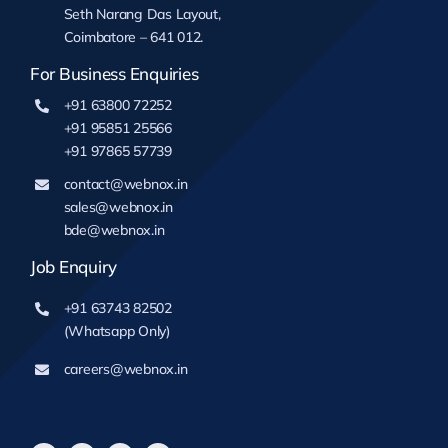
Seth Narang Das Layout,
Coimbatore – 641 012.
For Business Enquiries
+91 63800 72252
+91 95851 25566
+91 97865 57739
contact@webnox.in
sales@webnox.in
bde@webnox.in
Job Enquiry
+91 63743 82502
(Whatsapp Only)
careers@webnox.in