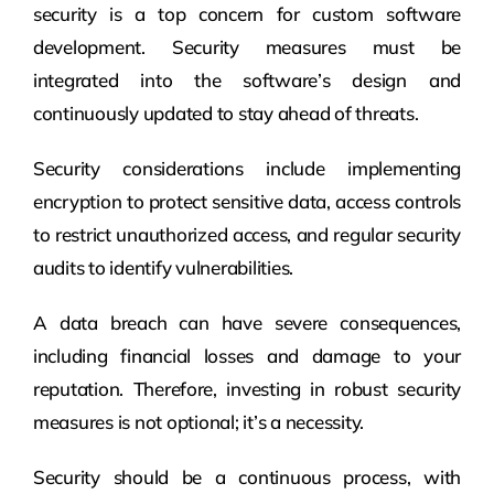
security is a top concern for custom software
development. Security measures must be
integrated into the software’s design and
continuously updated to stay ahead of threats.
Security considerations include implementing
encryption to protect sensitive data, access controls
to restrict unauthorized access, and regular security
audits to identify vulnerabilities.
A data breach can have severe consequences,
including financial losses and damage to your
reputation. Therefore, investing in robust security
measures is not optional; it’s a necessity.
Security should be a continuous process, with