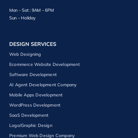
Mon – Sat : 9AM – 6PM
Sun – Holiday
DESIGN SERVICES
Web Designing
Ecommerce Website Development
Software Development
AI Agent Development Company
Mobile Apps Development
WordPress Development
SaaS Development
Logo/Graphic Design
Premium Web Design Company