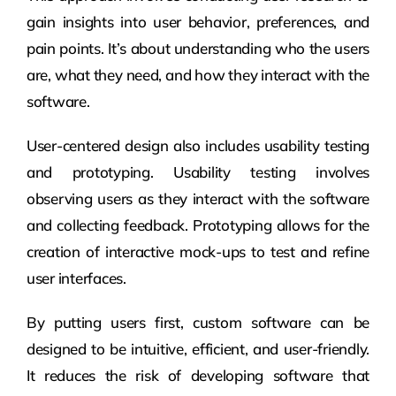
gain insights into user behavior, preferences, and
pain points. It’s about understanding who the users
are, what they need, and how they interact with the
software.
User-centered design also includes usability testing
and prototyping. Usability testing involves
observing users as they interact with the software
and collecting feedback. Prototyping allows for the
creation of interactive mock-ups to test and refine
user interfaces.
By putting users first, custom software can be
designed to be intuitive, efficient, and user-friendly.
It reduces the risk of developing software that