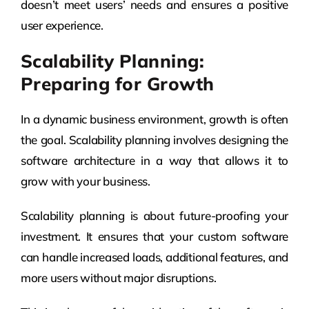
doesn’t meet users’ needs and ensures a positive
user experience.
Scalability Planning:
Preparing for Growth
In a dynamic business environment, growth is often
the goal. Scalability planning involves designing the
software architecture in a way that allows it to
grow with your business.
Scalability planning is about future-proofing your
investment. It ensures that your custom software
can handle increased loads, additional features, and
more users without major disruptions.