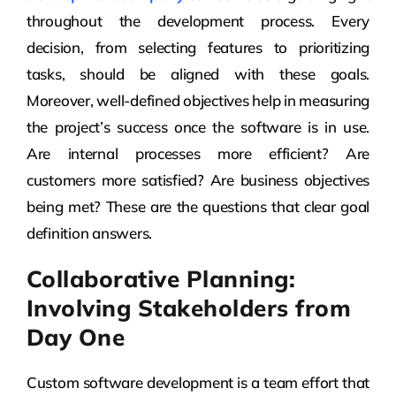
throughout the development process. Every
decision, from selecting features to prioritizing
tasks, should be aligned with these goals.
Moreover, well-defined objectives help in measuring
the project’s success once the software is in use.
Are internal processes more efficient? Are
customers more satisfied? Are business objectives
being met? These are the questions that clear goal
definition answers.
Collaborative Planning:
Involving Stakeholders from
Day One
Custom software development is a team effort that