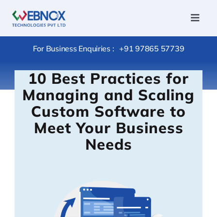
Skip
to
Toggl
Navig
content
Home
For Business Enquiries :
+91 97865 57739
Services
10 Best Practices for
Conversi
Managing and Scaling
Hire
Custom Software to
Outsourc
Meet Your Business
Package
Needs
Products
Portfolio
Careers