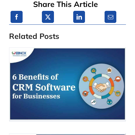
Share This Article
Related Posts