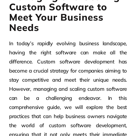
Custom Software to
Meet Your Business
Needs
In today’s rapidly evolving business landscape,
having the right software can make all the
difference. Custom software development has
become a crucial strategy for companies aiming to
stay competitive and meet their unique needs.
However, managing and scaling custom software
can be a challenging endeavor. In this
comprehensive guide, we will explore the best
practices that can help business owners navigate
the world of custom software development,
ensuring that it not only meets their immediate