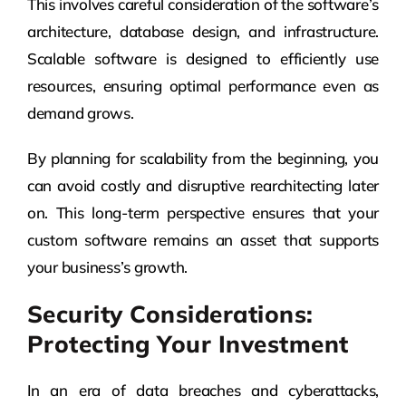
This involves careful consideration of the software’s
architecture, database design, and infrastructure.
Scalable software is designed to efficiently use
resources, ensuring optimal performance even as
demand grows.
By planning for scalability from the beginning, you
can avoid costly and disruptive rearchitecting later
on. This long-term perspective ensures that your
custom software remains an asset that supports
your business’s growth.
Security Considerations:
Protecting Your Investment
In an era of data breaches and cyberattacks,