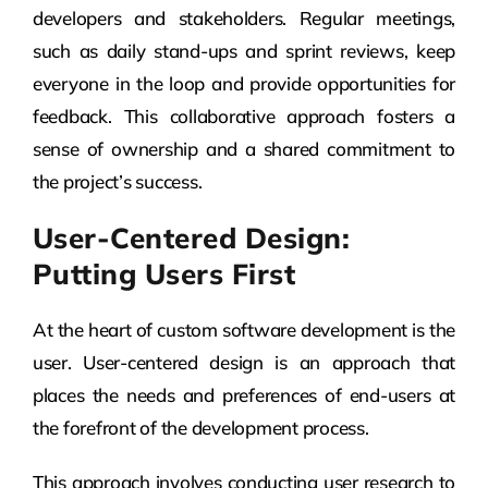
developers and stakeholders. Regular meetings,
such as daily stand-ups and sprint reviews, keep
everyone in the loop and provide opportunities for
feedback. This collaborative approach fosters a
sense of ownership and a shared commitment to
the project’s success.
User-Centered Design:
Putting Users First
At the heart of custom software development is the
user. User-centered design is an approach that
places the needs and preferences of end-users at
the forefront of the development process.
This approach involves conducting user research to