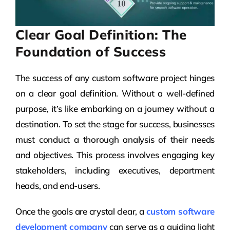
Clear Goal Definition: The
Foundation of Success
The success of any custom software project hinges
on a clear goal definition. Without a well-defined
purpose, it’s like embarking on a journey without a
destination. To set the stage for success, businesses
must conduct a thorough analysis of their needs
and objectives. This process involves engaging key
stakeholders, including executives, department
heads, and end-users.
Once the goals are crystal clear, a
custom software
development company
can serve as a guiding light