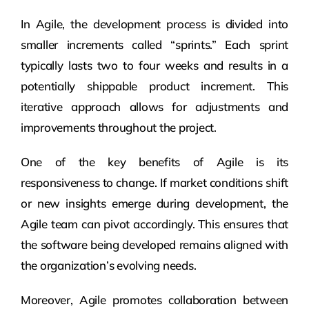
In Agile, the development process is divided into
smaller increments called “sprints.” Each sprint
typically lasts two to four weeks and results in a
potentially shippable product increment. This
iterative approach allows for adjustments and
improvements throughout the project.
One of the key benefits of Agile is its
responsiveness to change. If market conditions shift
or new insights emerge during development, the
Agile team can pivot accordingly. This ensures that
the software being developed remains aligned with
the organization’s evolving needs.
Moreover, Agile promotes collaboration between