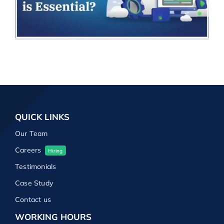
QUICK LINKS
Our Team
Careers
Hiring
Testimonials
Case Study
Contact us
WORKING HOURS