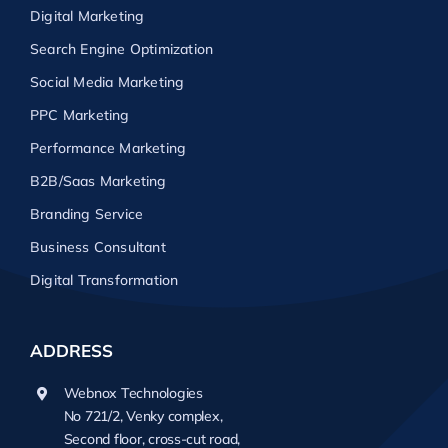
Digital Marketing
Search Engine Optimization
Social Media Marketing
PPC Marketing
Performance Marketing
B2B/Saas Marketing
Branding Service
Business Consultant
Digital Transformation
ADDRESS
Webnox Technologies
No 721/2, Venky complex,
Second floor, cross-cut road,