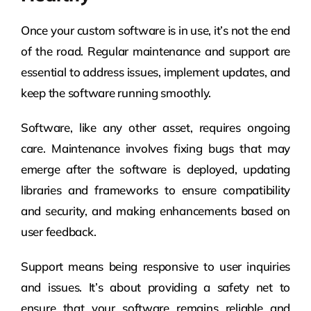
Once your custom software is in use, it’s not the end
of the road. Regular maintenance and support are
essential to address issues, implement updates, and
keep the software running smoothly.
Software, like any other asset, requires ongoing
care. Maintenance involves fixing bugs that may
emerge after the software is deployed, updating
libraries and frameworks to ensure compatibility
and security, and making enhancements based on
user feedback.
Support means being responsive to user inquiries
and issues. It’s about providing a safety net to
ensure that your software remains reliable and