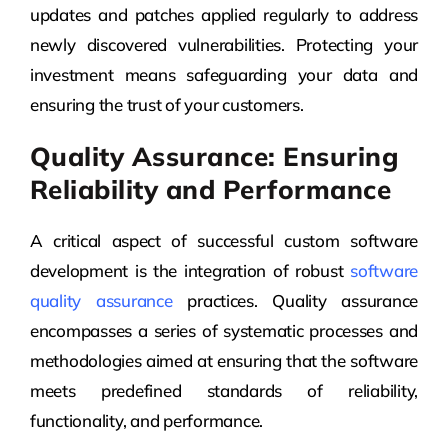
updates and patches applied regularly to address
newly discovered vulnerabilities. Protecting your
investment means safeguarding your data and
ensuring the trust of your customers.
Quality Assurance: Ensuring
Reliability and Performance
A critical aspect of successful custom software
development is the integration of robust
software
quality assurance
practices. Quality assurance
encompasses a series of systematic processes and
methodologies aimed at ensuring that the software
meets predefined standards of reliability,
functionality, and performance.