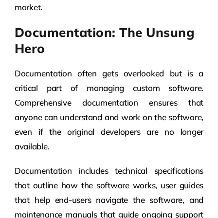
market.
Documentation: The Unsung
Hero
Documentation often gets overlooked but is a
critical part of managing custom software.
Comprehensive documentation ensures that
anyone can understand and work on the software,
even if the original developers are no longer
available.
Documentation includes technical specifications
that outline how the software works, user guides
that help end-users navigate the software, and
maintenance manuals that guide ongoing support