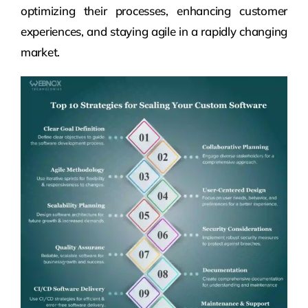
optimizing their processes, enhancing customer
experiences, and staying agile in a rapidly changing
market.